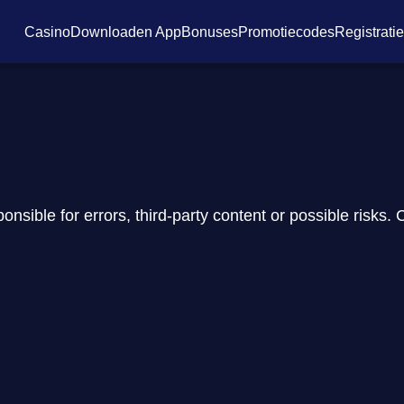
Casino
Downloaden App
Bonuses
Promotiecodes
Registrati
ponsible for errors, third-party content or possible risks