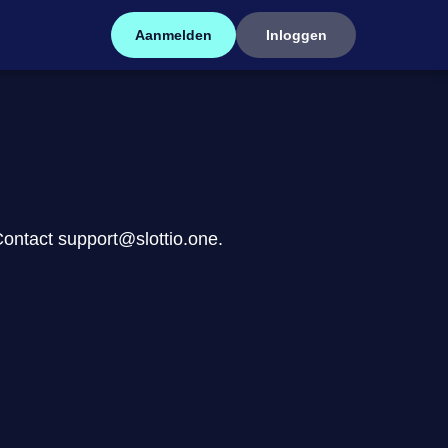
e
Aanmelden
Inloggen
. Contact support@slottio.one.