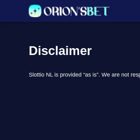
Disclaimer
Slottio NL is provided “as is”. We are not res